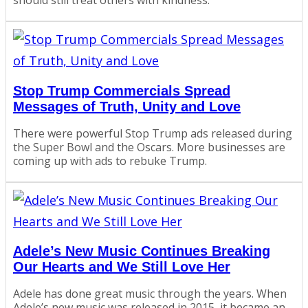
should still treat others with kindness.
Stop Trump Commercials Spread
Messages of Truth, Unity and Love
There were powerful Stop Trump ads released during
the Super Bowl and the Oscars. More businesses are
coming up with ads to rebuke Trump.
Adele’s New Music Continues Breaking
Our Hearts and We Still Love Her
Adele has done great music through the years. When
Adele’s new music was released in 2015, it became an