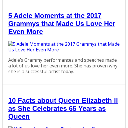
5 Adele Moments at the 2017
Grammys that Made Us Love Her
Even More
Adele’s Grammy performances and speeches made
a lot of us love her even more. She has proven why
she is a successful artist today.
10 Facts about Queen Elizabeth II
as She Celebrates 65 Years as
Queen