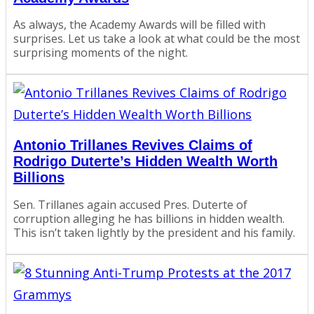
As always, the Academy Awards will be filled with
surprises. Let us take a look at what could be the most
surprising moments of the night.
Antonio Trillanes Revives Claims of
Rodrigo Duterte’s Hidden Wealth Worth
Billions
Sen. Trillanes again accused Pres. Duterte of
corruption alleging he has billions in hidden wealth.
This isn’t taken lightly by the president and his family.