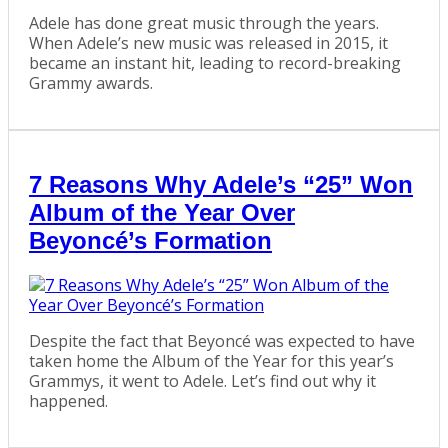
Adele has done great music through the years.
When Adele’s new music was released in 2015, it
became an instant hit, leading to record-breaking
Grammy awards.
7 Reasons Why Adele’s “25” Won
Album of the Year Over
Beyoncé’s Formation
Despite the fact that Beyoncé was expected to have
taken home the Album of the Year for this year’s
Grammys, it went to Adele. Let’s find out why it
happened.