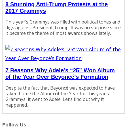
8 Stunning Anti-Trump Protests at the
2017 Grammys
This year’s Grammys was filled with political tones and
digs against President Trump. It was no surprise since
it became the theme of most awards shows lately.
7 Reasons Why Adele’s “25” Won Album
of the Year Over Beyoncé’s Formation
Despite the fact that Beyoncé was expected to have
taken home the Album of the Year for this year’s
Grammys, it went to Adele. Let’s find out why it
happened.
Follow Us