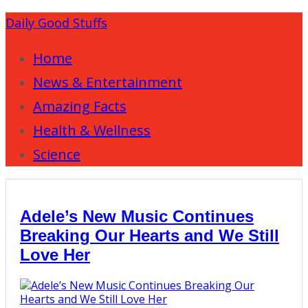
Daily Good Stuffs
Home
News & Entertainment
Amazing Facts
Health & Wellness
Science
Adele’s New Music Continues
Breaking Our Hearts and We Still
Love Her