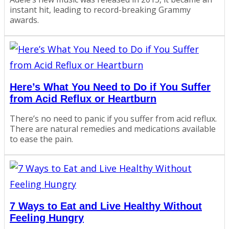
instant hit, leading to record-breaking Grammy
awards.
Here’s What You Need to Do if You Suffer
from Acid Reflux or Heartburn
There’s no need to panic if you suffer from acid reflux.
There are natural remedies and medications available
to ease the pain.
7 Ways to Eat and Live Healthy Without
Feeling Hungry