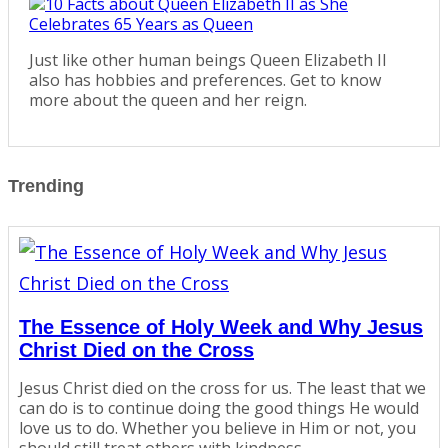
Just like other human beings Queen Elizabeth II
also has hobbies and preferences. Get to know
more about the queen and her reign.
Trending
The Essence of Holy Week and Why Jesus
Christ Died on the Cross
Jesus Christ died on the cross for us. The least that we
can do is to continue doing the good things He would
love us to do. Whether you believe in Him or not, you