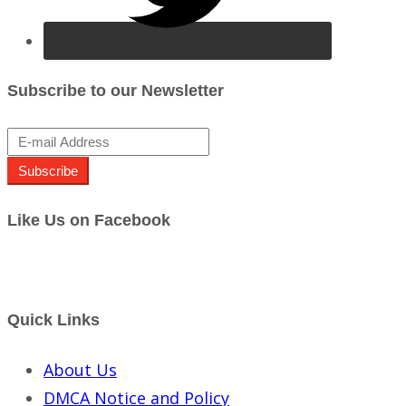
Subscribe to our Newsletter
Subscribe
Like Us on Facebook
Quick Links
About Us
DMCA Notice and Policy