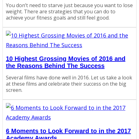
You don’t need to starve just because you want to lose
weight. There are strategies that you can do to
achieve your fitness goals and still feel good.
10 Highest Grossing Movies of 2016 and
the Reasons Behind The Success
Several films have done well in 2016. Let us take a look
at these films and celebrate their success on the big
screen.
6 Moments to Look Forward to in the 2017
Academy Awards