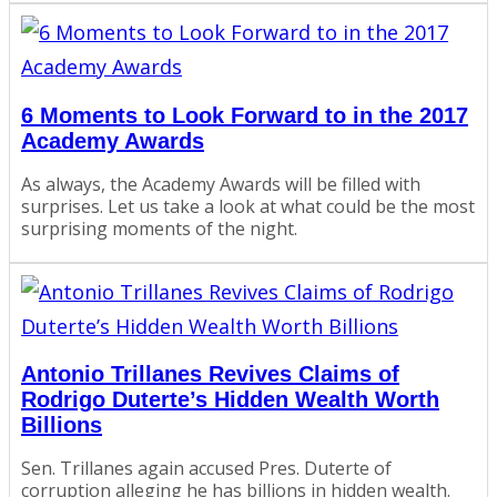
6 Moments to Look Forward to in the 2017
Academy Awards
As always, the Academy Awards will be filled with
surprises. Let us take a look at what could be the most
surprising moments of the night.
Antonio Trillanes Revives Claims of
Rodrigo Duterte’s Hidden Wealth Worth
Billions
Sen. Trillanes again accused Pres. Duterte of
corruption alleging he has billions in hidden wealth.