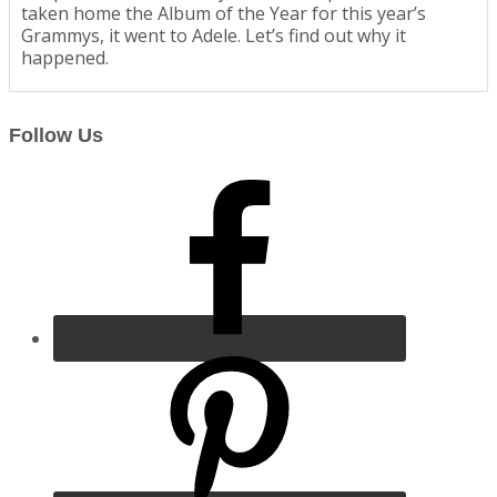
taken home the Album of the Year for this year’s
Grammys, it went to Adele. Let’s find out why it
happened.
Follow Us