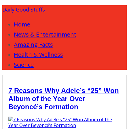
Daily Good Stuffs
Home
News & Entertainment
Amazing Facts
Health & Wellness
Science
7 Reasons Why Adele’s “25” Won
Album of the Year Over
Beyoncé’s Formation