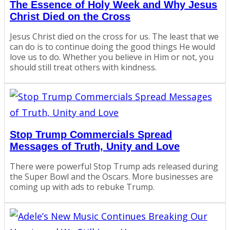
The Essence of Holy Week and Why Jesus
Christ Died on the Cross
Jesus Christ died on the cross for us. The least that we
can do is to continue doing the good things He would
love us to do. Whether you believe in Him or not, you
should still treat others with kindness.
Stop Trump Commercials Spread
Messages of Truth, Unity and Love
There were powerful Stop Trump ads released during
the Super Bowl and the Oscars. More businesses are
coming up with ads to rebuke Trump.