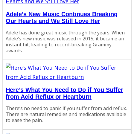
Adele’s New Music Continues Breaking
Our Hearts and We Still Love Her
Adele has done great music through the years. When
Adele’s new music was released in 2015, it became an
instant hit, leading to record-breaking Grammy
awards.
Here’s What You Need to Do if You Suffer
from Acid Reflux or Heartburn
There’s no need to panic if you suffer from acid reflux.
There are natural remedies and medications available
to ease the pain.