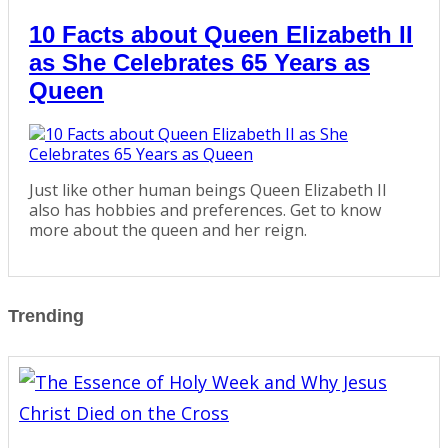
10 Facts about Queen Elizabeth II
as She Celebrates 65 Years as
Queen
Just like other human beings Queen Elizabeth II
also has hobbies and preferences. Get to know
more about the queen and her reign.
Trending