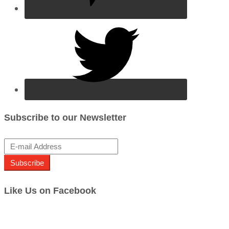
Subscribe to our Newsletter
Subscribe
Like Us on Facebook