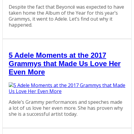
Despite the fact that Beyoncé was expected to have
taken home the Album of the Year for this year’s
Grammys, it went to Adele. Let’s find out why it
happened.
5 Adele Moments at the 2017
Grammys that Made Us Love Her
Even More
Adele’s Grammy performances and speeches made
a lot of us love her even more. She has proven why
she is a successful artist today.