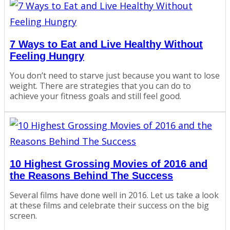
7 Ways to Eat and Live Healthy Without
Feeling Hungry
You don’t need to starve just because you want to lose
weight. There are strategies that you can do to
achieve your fitness goals and still feel good.
10 Highest Grossing Movies of 2016 and
the Reasons Behind The Success
Several films have done well in 2016. Let us take a look
at these films and celebrate their success on the big
screen.