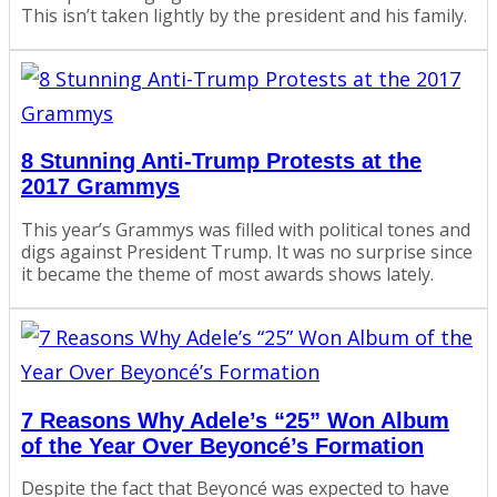
This isn’t taken lightly by the president and his family.
8 Stunning Anti-Trump Protests at the
2017 Grammys
This year’s Grammys was filled with political tones and
digs against President Trump. It was no surprise since
it became the theme of most awards shows lately.
7 Reasons Why Adele’s “25” Won Album
of the Year Over Beyoncé’s Formation
Despite the fact that Beyoncé was expected to have