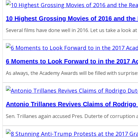
10 Highest Grossing Movies of 2016 and th
Several films have done well in 2016. Let us take a look at
6 Moments to Look Forward to in the 2017 
As always, the Academy Awards will be filled with surpris
Antonio Trillanes Revives Claims of Rodrigo
Sen. Trillanes again accused Pres. Duterte of corruption al