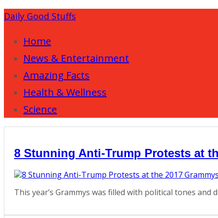
Daily Good Stuffs
Home
News & Entertainment
Amazing Facts
Health & Wellness
Science
8 Stunning Anti-Trump Protests at 
This year’s Grammys was filled with political tones and