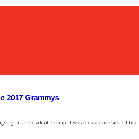
the 2017 Grammys
 digs against President Trump. It was no surprise since it b