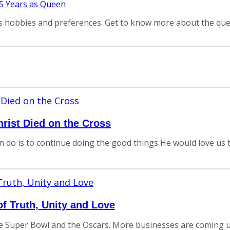
as hobbies and preferences. Get to know more about the que
rist Died on the Cross
an do is to continue doing the good things He would love us t
 Truth, Unity and Love
e Super Bowl and the Oscars. More businesses are coming u