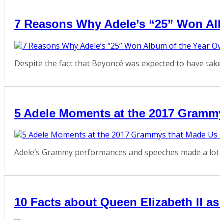
7 Reasons Why Adele’s “25” Won Al
Despite the fact that Beyoncé was expected to have take
5 Adele Moments at the 2017 Gramm
Adele’s Grammy performances and speeches made a lot of
10 Facts about Queen Elizabeth II a