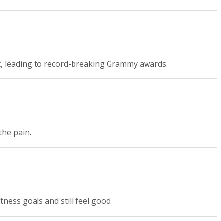
it, leading to record-breaking Grammy awards.
the pain.
ness goals and still feel good.