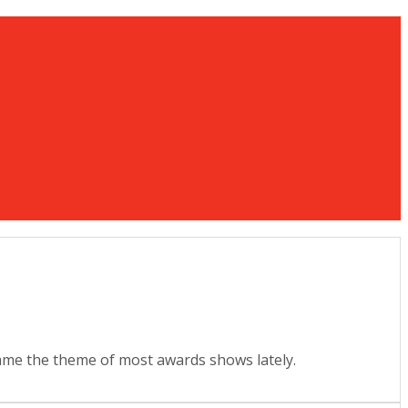
ecame the theme of most awards shows lately.