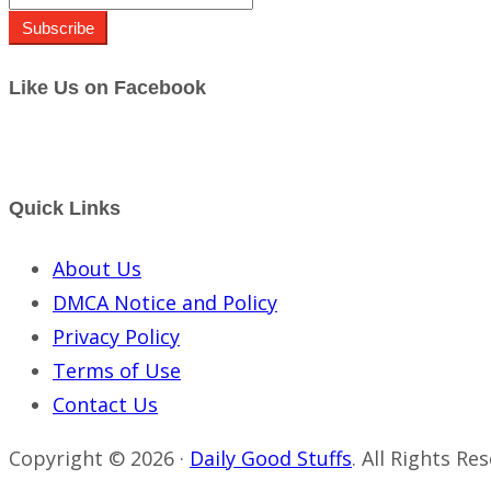
Subscribe
Like Us on Facebook
Quick Links
About Us
DMCA Notice and Policy
Privacy Policy
Terms of Use
Contact Us
Copyright © 2026 ·
Daily Good Stuffs
. All Rights Re