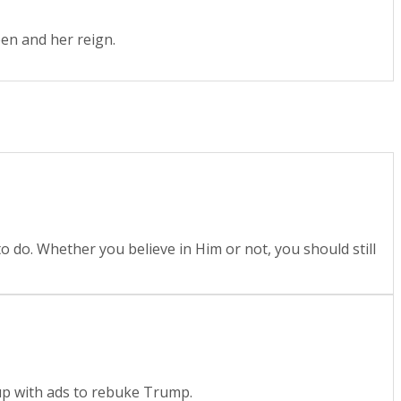
en and her reign.
o do. Whether you believe in Him or not, you should still
p with ads to rebuke Trump.