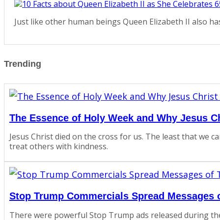
Just like other human beings Queen Elizabeth II also h
Trending
The Essence of Holy Week and Why Jesus Ch
Jesus Christ died on the cross for us. The least that we c
treat others with kindness.
Stop Trump Commercials Spread Messages of
There were powerful Stop Trump ads released during th