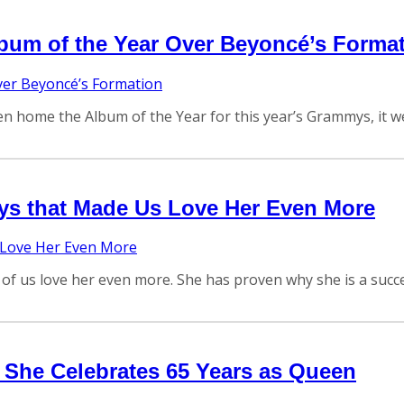
bum of the Year Over Beyoncé’s Forma
n home the Album of the Year for this year’s Grammys, it wen
ys that Made Us Love Her Even More
 us love her even more. She has proven why she is a succes
s She Celebrates 65 Years as Queen