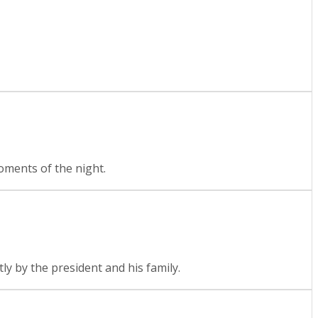
moments of the night.
tly by the president and his family.