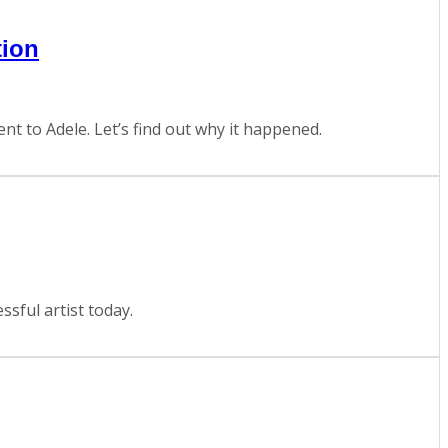
tion
t to Adele. Let’s find out why it happened.
sful artist today.