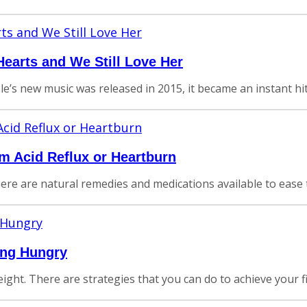
earts and We Still Love Her
e’s new music was released in 2015, it became an instant h
om Acid Reflux or Heartburn
There are natural remedies and medications available to ease 
ing Hungry
ght. There are strategies that you can do to achieve your fit