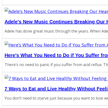
Adele’s New Music Continues Breaking Our H
Adele has done great music through the years. When Adel
Here’s What You Need to Do if You Suffer fr
There’s no need to panic if you suffer from acid reflux. 
7 Ways to Eat and Live Healthy Without Feel
You don’t need to starve just because you want to lose wei