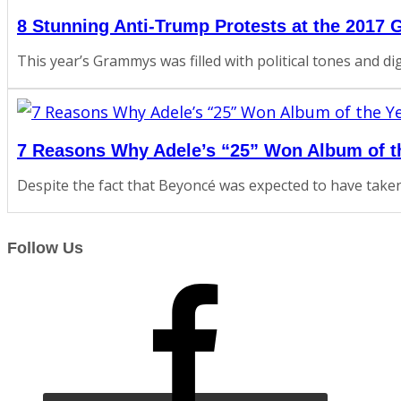
8 Stunning Anti-Trump Protests at the 2017
This year’s Grammys was filled with political tones and d
7 Reasons Why Adele’s “25” Won Album of t
Despite the fact that Beyoncé was expected to have taken 
Follow Us