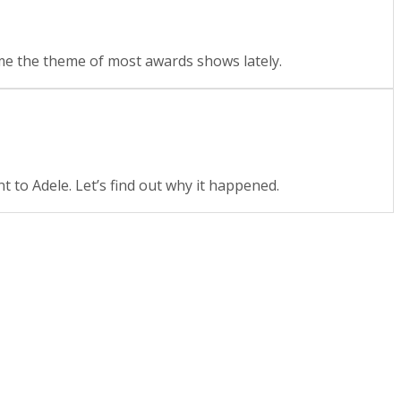
came the theme of most awards shows lately.
 to Adele. Let’s find out why it happened.