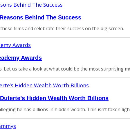
e Reasons Behind The Success
 these films and celebrate their success on the big screen.
Academy Awards
es. Let us take a look at what could be the most surprising 
 Duterte’s Hidden Wealth Worth Billions
leging he has billions in hidden wealth. This isn’t taken ligh