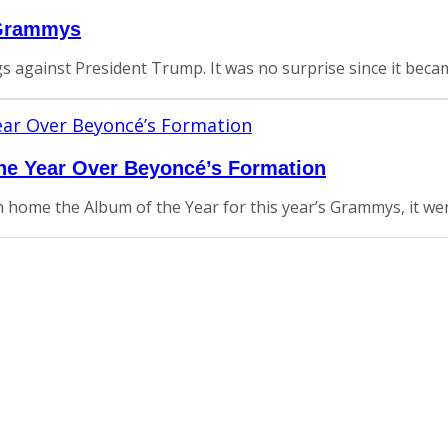
 Grammys
igs against President Trump. It was no surprise since it be
he Year Over Beyoncé’s Formation
home the Album of the Year for this year’s Grammys, it went