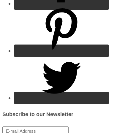
Subscribe to our Newsletter