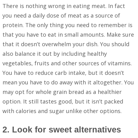
There is nothing wrong in eating meat. In fact
you need a daily dose of meat as a source of
protein. The only thing you need to remember is
that you have to eat in small amounts. Make sure
that it doesn’t overwhelm your dish. You should
also balance it out by including healthy
vegetables, fruits and other sources of vitamins.
You have to reduce carb intake, but it doesn’t
mean you have to do away with it altogether. You
may opt for whole grain bread as a healthier
option. It still tastes good, but it isn’t packed
with calories and sugar unlike other options.
2. Look for sweet alternatives