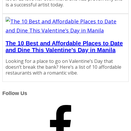
is a successful artist today.
The 10 Best and Affordable Places to Date
and Dine This Valentine’s Day in Manila
Looking for a place to go on Valentine’s Day that
doesn’t break the bank? Here’s a list of 10 affordable
restaurants with a romantic vibe.
Follow Us