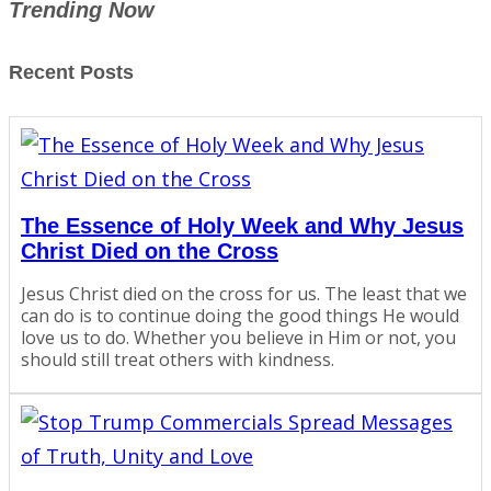
Trending Now
Recent Posts
The Essence of Holy Week and Why Jesus
Christ Died on the Cross
Jesus Christ died on the cross for us. The least that we
can do is to continue doing the good things He would
love us to do. Whether you believe in Him or not, you
should still treat others with kindness.