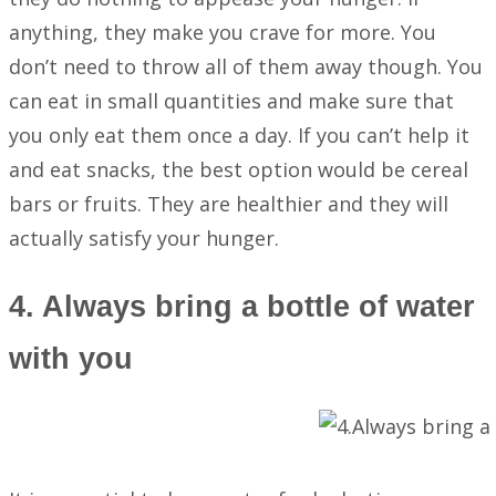
anything, they make you crave for more. You
don’t need to throw all of them away though. You
can eat in small quantities and make sure that
you only eat them once a day. If you can’t help it
and eat snacks, the best option would be cereal
bars or fruits. They are healthier and they will
actually satisfy your hunger.
4. Always bring a bottle of water
with you