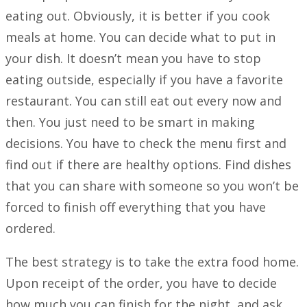
eating out. Obviously, it is better if you cook
meals at home. You can decide what to put in
your dish. It doesn’t mean you have to stop
eating outside, especially if you have a favorite
restaurant. You can still eat out every now and
then. You just need to be smart in making
decisions. You have to check the menu first and
find out if there are healthy options. Find dishes
that you can share with someone so you won’t be
forced to finish off everything that you have
ordered.
The best strategy is to take the extra food home.
Upon receipt of the order, you have to decide
how much you can finish for the night, and ask