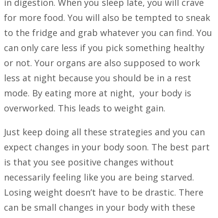
in digestion. When you sleep late, you will crave
for more food. You will also be tempted to sneak
to the fridge and grab whatever you can find. You
can only care less if you pick something healthy
or not. Your organs are also supposed to work
less at night because you should be in a rest
mode. By eating more at night, your body is
overworked. This leads to weight gain.
Just keep doing all these strategies and you can
expect changes in your body soon. The best part
is that you see positive changes without
necessarily feeling like you are being starved.
Losing weight doesn’t have to be drastic. There
can be small changes in your body with these