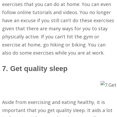
exercises that you can do at home. You can even
follow online tutorials and videos. You no longer
have an excuse if you still can’t do these exercises
given that there are many ways for you to stay
physically active. If you can’t hit the gym or
exercise at home, go hiking or biking. You can
also do some exercises while you are at work.
7. Get quality sleep
Aside from exercising and eating healthy, it is
important that you get quality sleep. It aids a lot