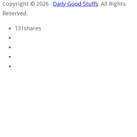
Copyright © 2026 ·
Daily Good Stuffs
. All Rights
Reserved.
131
shares