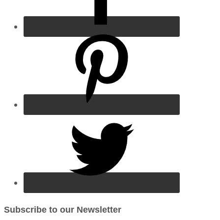
Subscribe to our Newsletter