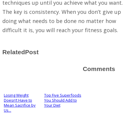
techniques up until you achieve what you want.
The key is consistency. When you don’t give up
doing what needs to be done no matter how
difficult it is, you will reach your fitness goals.
RelatedPost
Comments
Losing Weight
Top Five Superfoods
Doesn’t Have to
You Should Add to
Mean Sacrifice by
Your Diet
Us...