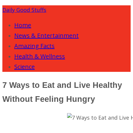
Daily Good Stuffs
Home
News & Entertainment
Amazing Facts
Health & Wellness
Science
7 Ways to Eat and Live Healthy
Without Feeling Hungry