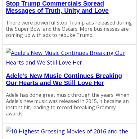
Stop Trump Commercials Spread
Messages of Truth, Unity and Love
There were powerful Stop Trump ads released during
the Super Bowl and the Oscars. More businesses are
coming up with ads to rebuke Trump.
Adele’s New Music Continues Breaking
Our Hearts and We Still Love Her
Adele has done great music through the years. When
Adele’s new music was released in 2015, it became an
instant hit, leading to record-breaking Grammy
awards.