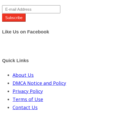
Subscribe
Like Us on Facebook
Quick Links
About Us
DMCA Notice and Policy
Privacy Policy
Terms of Use
Contact Us