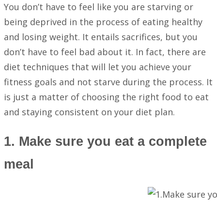
You don’t have to feel like you are starving or
being deprived in the process of eating healthy
and losing weight. It entails sacrifices, but you
don’t have to feel bad about it. In fact, there are
diet techniques that will let you achieve your
fitness goals and not starve during the process. It
is just a matter of choosing the right food to eat
and staying consistent on your diet plan.
1. Make sure you eat a complete
meal