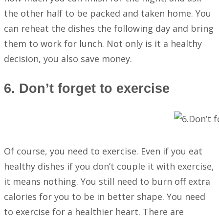
the other half to be packed and taken home. You
can reheat the dishes the following day and bring
them to work for lunch. Not only is it a healthy
decision, you also save money.
6. Don’t forget to exercise
Of course, you need to exercise. Even if you eat
healthy dishes if you don’t couple it with exercise,
it means nothing. You still need to burn off extra
calories for you to be in better shape. You need
to exercise for a healthier heart. There are