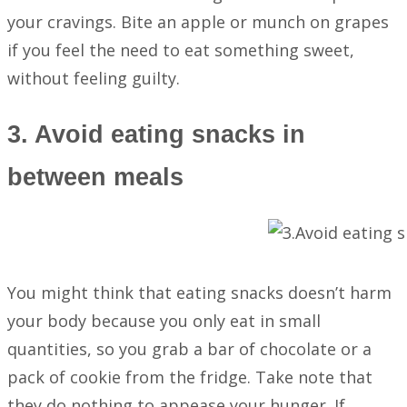
your cravings. Bite an apple or munch on grapes
if you feel the need to eat something sweet,
without feeling guilty.
3. Avoid eating snacks in
between meals
You might think that eating snacks doesn’t harm
your body because you only eat in small
quantities, so you grab a bar of chocolate or a
pack of cookie from the fridge. Take note that
they do nothing to appease your hunger. If