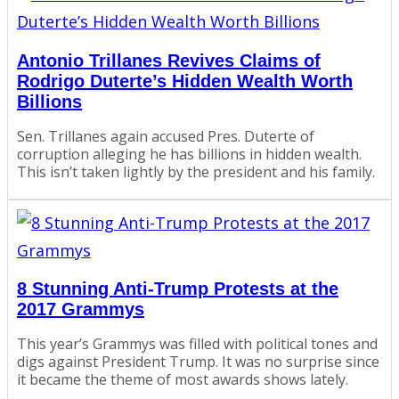
Antonio Trillanes Revives Claims of
Rodrigo Duterte’s Hidden Wealth Worth
Billions
Sen. Trillanes again accused Pres. Duterte of
corruption alleging he has billions in hidden wealth.
This isn’t taken lightly by the president and his family.
8 Stunning Anti-Trump Protests at the
2017 Grammys
This year’s Grammys was filled with political tones and
digs against President Trump. It was no surprise since
it became the theme of most awards shows lately.