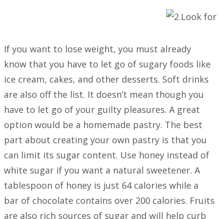
If you want to lose weight, you must already
know that you have to let go of sugary foods like
ice cream, cakes, and other desserts. Soft drinks
are also off the list. It doesn’t mean though you
have to let go of your guilty pleasures. A great
option would be a homemade pastry. The best
part about creating your own pastry is that you
can limit its sugar content. Use honey instead of
white sugar if you want a natural sweetener. A
tablespoon of honey is just 64 calories while a
bar of chocolate contains over 200 calories. Fruits
are also rich sources of sugar and will help curb