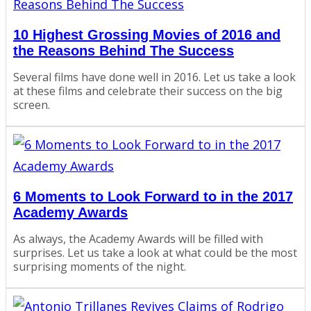
10 Highest Grossing Movies of 2016 and
the Reasons Behind The Success
Several films have done well in 2016. Let us take a look
at these films and celebrate their success on the big
screen.
6 Moments to Look Forward to in the 2017
Academy Awards
As always, the Academy Awards will be filled with
surprises. Let us take a look at what could be the most
surprising moments of the night.