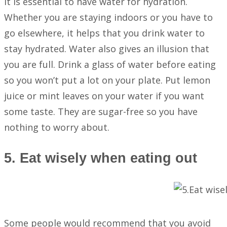
It is essential to have water for hydration.
Whether you are staying indoors or you have to
go elsewhere, it helps that you drink water to
stay hydrated. Water also gives an illusion that
you are full. Drink a glass of water before eating
so you won’t put a lot on your plate. Put lemon
juice or mint leaves on your water if you want
some taste. They are sugar-free so you have
nothing to worry about.
5. Eat wisely when eating out
Some people would recommend that you avoid