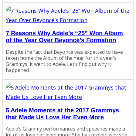
7 Reasons Why Adele’s “25” Won Album
of the Year Over Beyoncé’s Formation
Despite the fact that Beyoncé was expected to have
taken home the Album of the Year for this year’s
Grammys, it went to Adele. Let’s find out why it
happened.
5 Adele Moments at the 2017 Grammys
that Made Us Love Her Even More
Adele’s Grammy performances and speeches made a
lot of us love her even more. She has proven why she