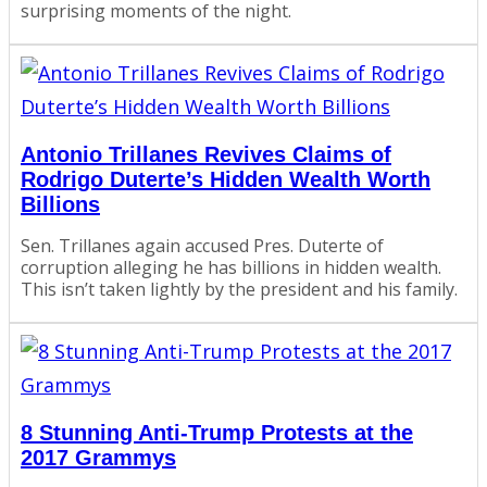
surprising moments of the night.
Antonio Trillanes Revives Claims of
Rodrigo Duterte’s Hidden Wealth Worth
Billions
Sen. Trillanes again accused Pres. Duterte of
corruption alleging he has billions in hidden wealth.
This isn’t taken lightly by the president and his family.
8 Stunning Anti-Trump Protests at the
2017 Grammys