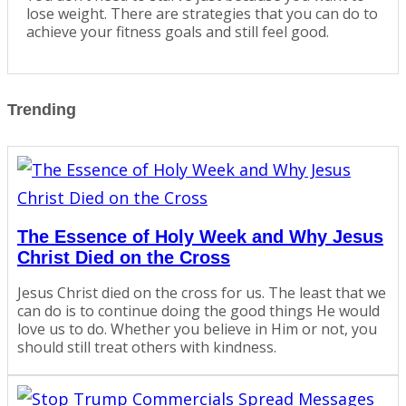
lose weight. There are strategies that you can do to
achieve your fitness goals and still feel good.
Trending
The Essence of Holy Week and Why Jesus
Christ Died on the Cross
Jesus Christ died on the cross for us. The least that we
can do is to continue doing the good things He would
love us to do. Whether you believe in Him or not, you
should still treat others with kindness.