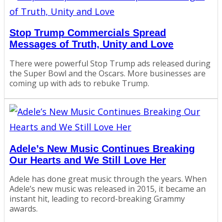
Stop Trump Commercials Spread
Messages of Truth, Unity and Love
There were powerful Stop Trump ads released during
the Super Bowl and the Oscars. More businesses are
coming up with ads to rebuke Trump.
Adele’s New Music Continues Breaking
Our Hearts and We Still Love Her
Adele has done great music through the years. When
Adele’s new music was released in 2015, it became an
instant hit, leading to record-breaking Grammy
awards.