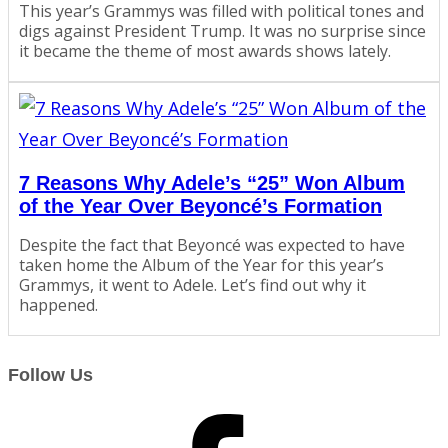
This year’s Grammys was filled with political tones and
digs against President Trump. It was no surprise since
it became the theme of most awards shows lately.
7 Reasons Why Adele’s “25” Won Album
of the Year Over Beyoncé’s Formation
Despite the fact that Beyoncé was expected to have
taken home the Album of the Year for this year’s
Grammys, it went to Adele. Let’s find out why it
happened.
Follow Us