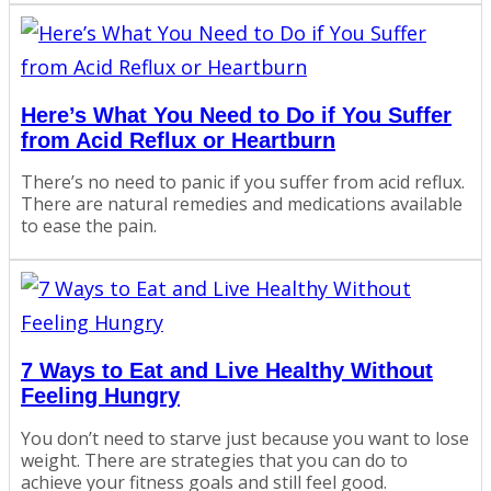
Here’s What You Need to Do if You Suffer
from Acid Reflux or Heartburn
There’s no need to panic if you suffer from acid reflux.
There are natural remedies and medications available
to ease the pain.
7 Ways to Eat and Live Healthy Without
Feeling Hungry
You don’t need to starve just because you want to lose
weight. There are strategies that you can do to
achieve your fitness goals and still feel good.