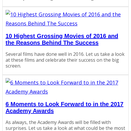
10 Highest Grossing Movies of 2016 and
the Reasons Behind The Success
Several films have done well in 2016. Let us take a look
at these films and celebrate their success on the big
screen.
6 Moments to Look Forward to in the 2017
Academy Awards
As always, the Academy Awards will be filled with
surprises. Let us take a look at what could be the most