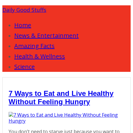
Daily Good Stuffs
Home
News & Entertainment
Amazing Facts
Health & Wellness
Science
7 Ways to Eat and Live Healthy
Without Feeling Hungry
You don’t need to starve just because you want to