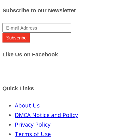
Subscribe to our Newsletter
Subscribe
Like Us on Facebook
Quick Links
About Us
DMCA Notice and Policy
Privacy Policy
Terms of Use