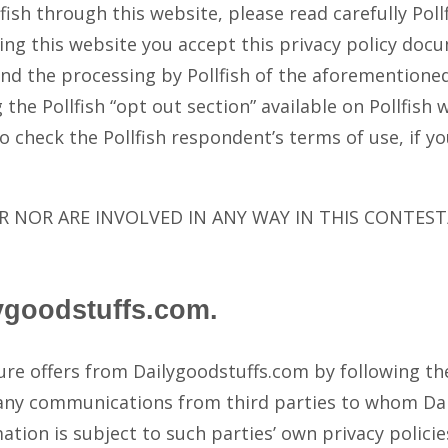
ollfish through this website, please read carefully Po
ng this website you accept this privacy policy docu
 and the processing by Pollfish of the aforemention
the Pollfish “opt out section” available on Pollfish 
o check the Pollfish respondent’s terms of use, if y
 NOR ARE INVOLVED IN ANY WAY IN THIS CONTEST
ygoodstuffs.com.
ture offers from Dailygoodstuffs.com by following t
 any communications from third parties to whom Da
mation is subject to such parties’ own privacy polici