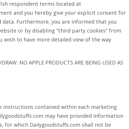
llfish respondent terms located at
ment and you hereby give your explicit consent for
ed data. Furthermore, you are informed that you
website or by disabling “third party cookies” from
ou wish to have more detailed view of the way
/DRAW. NO APPLE PRODUCTS ARE BEING USED AS
he instructions contained within each marketing
ilygoodstuffs.com may have provided Information
es, for which Dailygoodstuffs.com shall not be