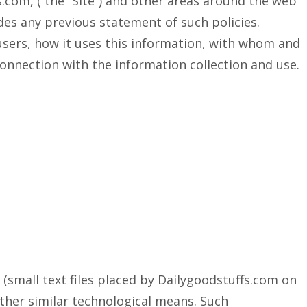
s.com, ( the “Site”) and other areas around the web
edes any previous statement of such policies.
 users, how it uses this information, with whom and
onnection with the information collection and use.
(small text files placed by Dailygoodstuffs.com on
other similar technological means. Such