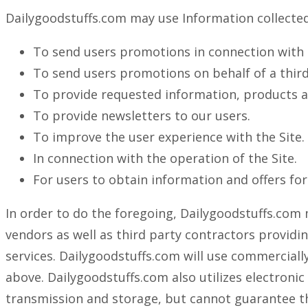
Dailygoodstuffs.com may use Information collected 
To send users promotions in connection with 
To send users promotions on behalf of a third
To provide requested information, products and
To provide newsletters to our users.
To improve the user experience with the Site.
In connection with the operation of the Site.
For users to obtain information and offers fo
In order to do the foregoing, Dailygoodstuffs.com 
vendors as well as third party contractors providi
services. Dailygoodstuffs.com will use commercially
above. Dailygoodstuffs.com also utilizes electroni
transmission and storage, but cannot guarantee the 