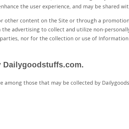
enhance the user experience, and may be shared with
or other content on the Site or through a promotion
 the advertising to collect and utilize non-personall
parties, nor for the collection or use of Informatio
y Dailygoodstuffs.com.
re among those that may be collected by Dailygoods