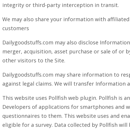
integrity or third-party interception in transit.
We may also share your information with affiliated 
customers
Dailygoodstuffs.com may also disclose Information 
merger, acquisition, asset purchase or sale of or b
other visitors to the Site.
Dailygoodstuffs.com may share information to respo
against legal claims. We will transfer Information
This website uses Pollfish web plugin. Pollfish is 
Developers of applications for smartphones and we
questionnaires to them. This website uses and enab
eligible for a survey. Data collected by Pollfish w