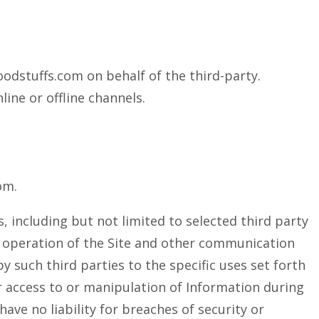
odstuffs.com on behalf of the third-party.
ine or offline channels.
om.
, including but not limited to selected third party
he operation of the Site and other communication
y such third parties to the specific uses set forth
er access to or manipulation of Information during
ave no liability for breaches of security or