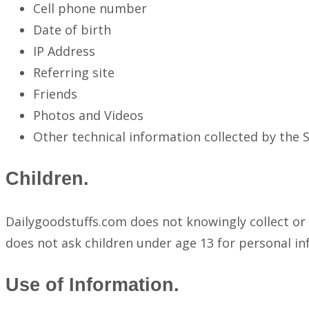
Cell phone number
Date of birth
IP Address
Referring site
Friends
Photos and Videos
Other technical information collected by the Si
Children.
Dailygoodstuffs.com does not knowingly collect or 
does not ask children under age 13 for personal in
Use of Information.