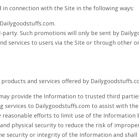
in connection with the Site in the following ways:
Dailygoodstuffs.com.
-party. Such promotions will only be sent by Dailygo
 services to users via the Site or through other onl
r products and services offered by Dailygoodstuffs.c
may provide the Information to trusted third parties
ng services to Dailygoodstuffs.com to assist with t
 reasonable efforts to limit use of the Information b
c and physical security to reduce the risk of improp
security or integrity of the Information and shall h