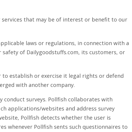
 services that may be of interest or benefit to our
pplicable laws or regulations, in connection with a
r safety of Dailygoodstuffs.com, its customers, or
o establish or exercise it legal rights or defend
 merged with another company.
y conduct surveys. Pollfish collaborates with
uch applications/websites and address survey
ebsite, Pollfish detects whether the user is
ires whenever Pollfish sents such questionnaires to