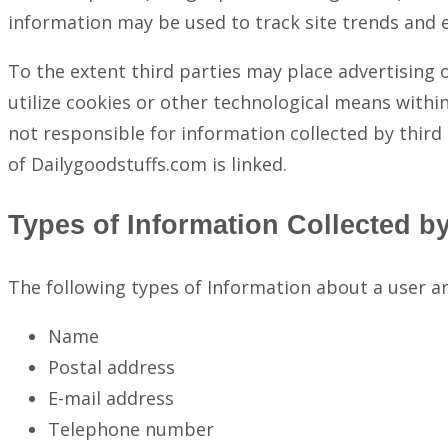
information may be used to track site trends and 
To the extent third parties may place advertising 
utilize cookies or other technological means within
not responsible for information collected by third 
of Dailygoodstuffs.com is linked.
Types of Information Collected b
The following types of Information about a user a
Name
Postal address
E-mail address
Telephone number