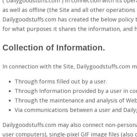
(“Dailygoodstuffs.com”) in connection with its ope
as well as offline (the Site and all other operatio
Dailygoodstuffs.com has created the below policy t
for what purposes it shares the information, and h
Collection of Information.
In connection with the Site, Dailygoodstuffs.com m
Through forms filled out by a user.
Through Information provided by a user in co
Through the maintenance and analysis of Web 
Via communications between a user and Dail
Dailygoodstuffs.com may also connect non-personall
user computers), single-pixel GIF image files (also