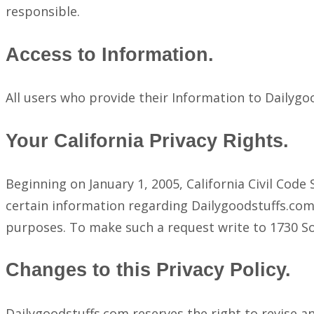
responsible.
Access to Information.
All users who provide their Information to Dailyg
Your California Privacy Rights.
Beginning on January 1, 2005, California Civil Cod
certain information regarding Dailygoodstuffs.com’
purposes. To make such a request write to 1730 S
Changes to this Privacy Policy.
Dailygoodstuffs.com reserves the right to revise an