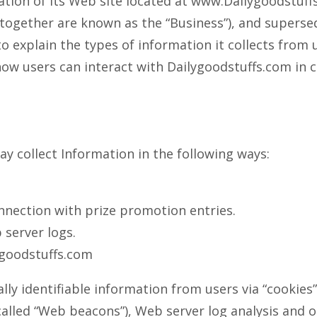
ration of its Web site located at www.Dailygoodstuff
ns together are known as the “Business”), and supers
o explain the types of information it collects from
ow users can interact with Dailygoodstuffs.com in c
ay collect Information in the following ways:
nnection with prize promotion entries.
server logs.
ygoodstuffs.com
y identifiable information from users via “cookies” 
 called “Web beacons”), Web server log analysis and 