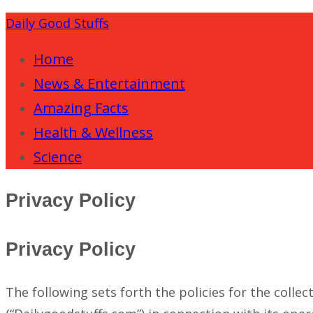
Daily Good Stuffs
Home
News & Entertainment
Amazing Facts
Health & Wellness
Science
Privacy Policy
Privacy Policy
The following sets forth the policies for the colle