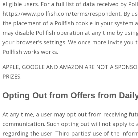
eligible users. For a full list of data received by P
https://www.pollfish.com/terms/respondent. By usi
the placement of a Pollfish cookie in your system
may disable Pollfish operation at any time by using 
your browser’s settings. We once more invite you t
Pollfish works works.
APPLE, GOOGLE AND AMAZON ARE NOT A SPONSOR
PRIZES.
Opting Out from Offers from Dail
At any time, a user may opt out from receiving fu
communication. Such opting out will not apply to
regarding the user. Third parties’ use of the Infor