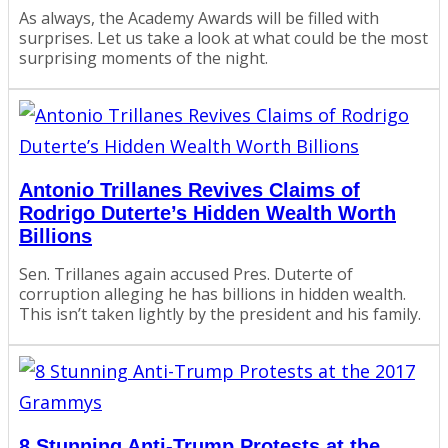
As always, the Academy Awards will be filled with
surprises. Let us take a look at what could be the most
surprising moments of the night.
Antonio Trillanes Revives Claims of
Rodrigo Duterte’s Hidden Wealth Worth
Billions
Sen. Trillanes again accused Pres. Duterte of
corruption alleging he has billions in hidden wealth.
This isn’t taken lightly by the president and his family.
8 Stunning Anti-Trump Protests at the