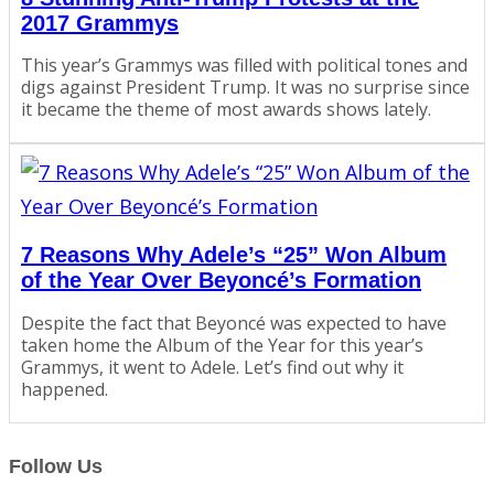
2017 Grammys
This year’s Grammys was filled with political tones and
digs against President Trump. It was no surprise since
it became the theme of most awards shows lately.
7 Reasons Why Adele’s “25” Won Album
of the Year Over Beyoncé’s Formation
Despite the fact that Beyoncé was expected to have
taken home the Album of the Year for this year’s
Grammys, it went to Adele. Let’s find out why it
happened.
Follow Us