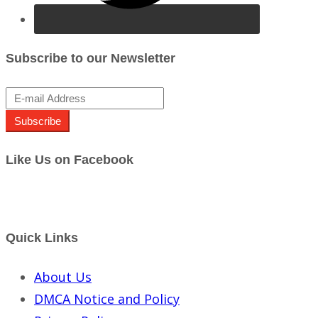
Subscribe to our Newsletter
Subscribe
Like Us on Facebook
Quick Links
About Us
DMCA Notice and Policy