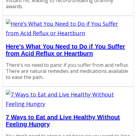
instant hit, leading to record-breaking Grammy
awards.
Here’s What You Need to Do if You Suffer
from Acid Reflux or Heartburn
There’s no need to panic if you suffer from acid reflux.
There are natural remedies and medications available
to ease the pain.
7 Ways to Eat and Live Healthy Without
Feeling Hungry
You don’t need to starve just because you want to lose