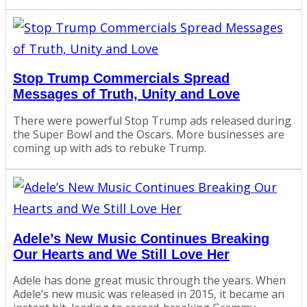
Stop Trump Commercials Spread
Messages of Truth, Unity and Love
There were powerful Stop Trump ads released during
the Super Bowl and the Oscars. More businesses are
coming up with ads to rebuke Trump.
Adele’s New Music Continues Breaking
Our Hearts and We Still Love Her
Adele has done great music through the years. When
Adele’s new music was released in 2015, it became an