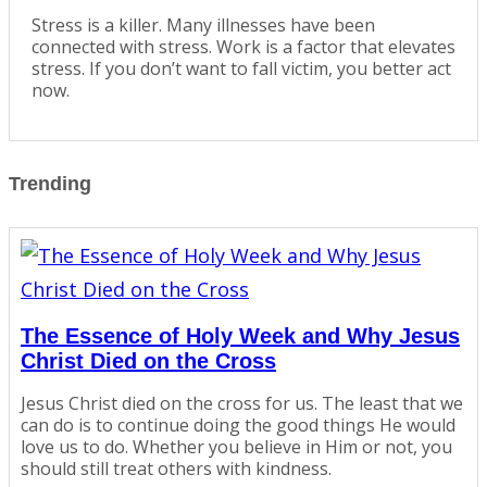
Stress is a killer. Many illnesses have been
connected with stress. Work is a factor that elevates
stress. If you don’t want to fall victim, you better act
now.
Trending
The Essence of Holy Week and Why Jesus
Christ Died on the Cross
Jesus Christ died on the cross for us. The least that we
can do is to continue doing the good things He would
love us to do. Whether you believe in Him or not, you
should still treat others with kindness.