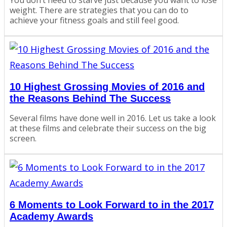
weight. There are strategies that you can do to
achieve your fitness goals and still feel good.
10 Highest Grossing Movies of 2016 and
the Reasons Behind The Success
Several films have done well in 2016. Let us take a look
at these films and celebrate their success on the big
screen.
6 Moments to Look Forward to in the 2017
Academy Awards