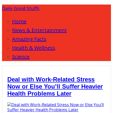
Daily Good Stuffs
Home
News & Entertainment
Amazing Facts
Health & Wellness
Science
Deal with Work-Related Stress
Now or Else You’ll Suffer Heavier
Health Problems Later