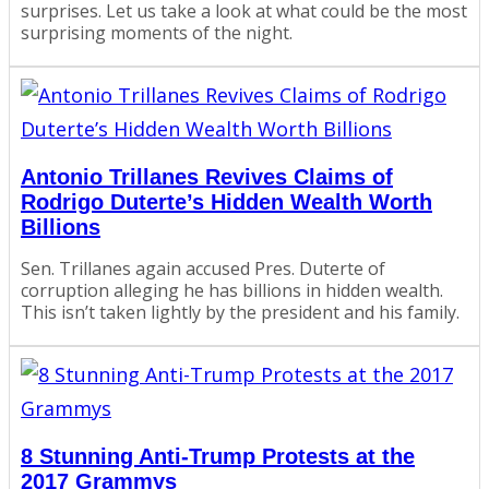
surprises. Let us take a look at what could be the most
surprising moments of the night.
Antonio Trillanes Revives Claims of
Rodrigo Duterte’s Hidden Wealth Worth
Billions
Sen. Trillanes again accused Pres. Duterte of
corruption alleging he has billions in hidden wealth.
This isn’t taken lightly by the president and his family.
8 Stunning Anti-Trump Protests at the
2017 Grammys