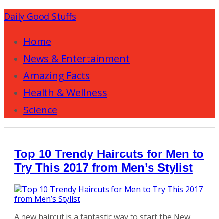
Daily Good Stuffs
Home
News & Entertainment
Amazing Facts
Health & Wellness
Science
Top 10 Trendy Haircuts for Men to
Try This 2017 from Men’s Stylist
A new haircut is a fantastic way to start the New