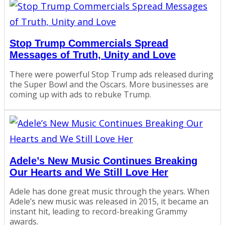
Stop Trump Commercials Spread
Messages of Truth, Unity and Love
There were powerful Stop Trump ads released during
the Super Bowl and the Oscars. More businesses are
coming up with ads to rebuke Trump.
Adele’s New Music Continues Breaking
Our Hearts and We Still Love Her
Adele has done great music through the years. When
Adele’s new music was released in 2015, it became an
instant hit, leading to record-breaking Grammy
awards.