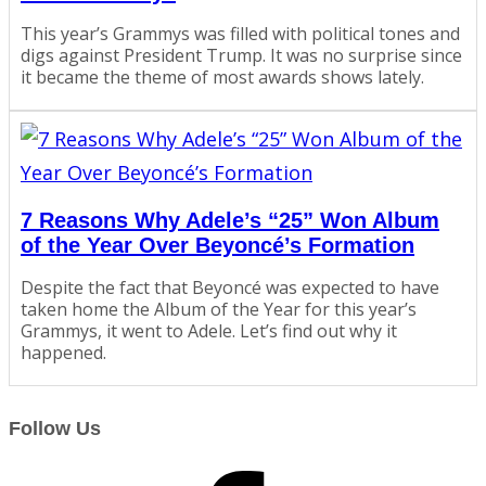
This year’s Grammys was filled with political tones and
digs against President Trump. It was no surprise since
it became the theme of most awards shows lately.
7 Reasons Why Adele’s “25” Won Album
of the Year Over Beyoncé’s Formation
Despite the fact that Beyoncé was expected to have
taken home the Album of the Year for this year’s
Grammys, it went to Adele. Let’s find out why it
happened.
Follow Us