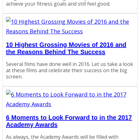
achieve your fitness goals and still feel good.
10 Highest Grossing Movies of 2016 and
the Reasons Behind The Success
Several films have done well in 2016. Let us take a look
at these films and celebrate their success on the big
screen.
6 Moments to Look Forward to in the 2017
Academy Awards
As always, the Academy Awards will be filled with