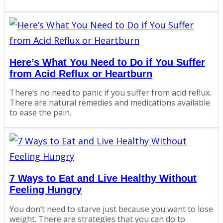
Here’s What You Need to Do if You Suffer
from Acid Reflux or Heartburn
There’s no need to panic if you suffer from acid reflux.
There are natural remedies and medications available
to ease the pain.
7 Ways to Eat and Live Healthy Without
Feeling Hungry
You don’t need to starve just because you want to lose
weight. There are strategies that you can do to