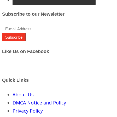
Subscribe to our Newsletter
Subscribe
Like Us on Facebook
Quick Links
About Us
DMCA Notice and Policy
Privacy Policy