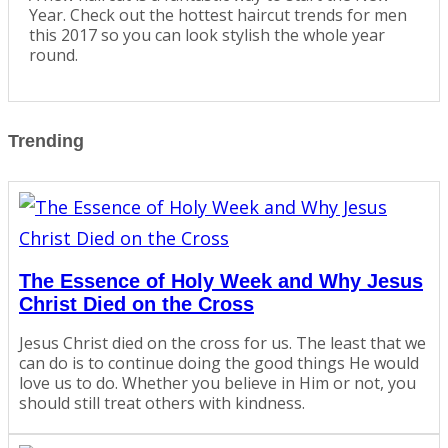
Year. Check out the hottest haircut trends for men
this 2017 so you can look stylish the whole year
round.
Trending
The Essence of Holy Week and Why Jesus
Christ Died on the Cross
Jesus Christ died on the cross for us. The least that we
can do is to continue doing the good things He would
love us to do. Whether you believe in Him or not, you
should still treat others with kindness.