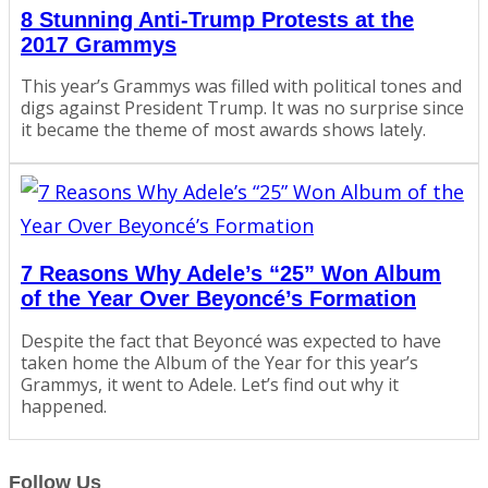
8 Stunning Anti-Trump Protests at the
2017 Grammys
This year’s Grammys was filled with political tones and
digs against President Trump. It was no surprise since
it became the theme of most awards shows lately.
7 Reasons Why Adele’s “25” Won Album
of the Year Over Beyoncé’s Formation
Despite the fact that Beyoncé was expected to have
taken home the Album of the Year for this year’s
Grammys, it went to Adele. Let’s find out why it
happened.
Follow Us