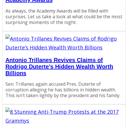
As always, the Academy Awards will be filled with
surprises. Let us take a look at what could be the most
surprising moments of the night.
Antonio Trillanes Revives Claims of
Rodrigo Duterte’s Hidden Wealth Worth
Billions
Sen. Trillanes again accused Pres. Duterte of
corruption alleging he has billions in hidden wealth.
This isn’t taken lightly by the president and his family.