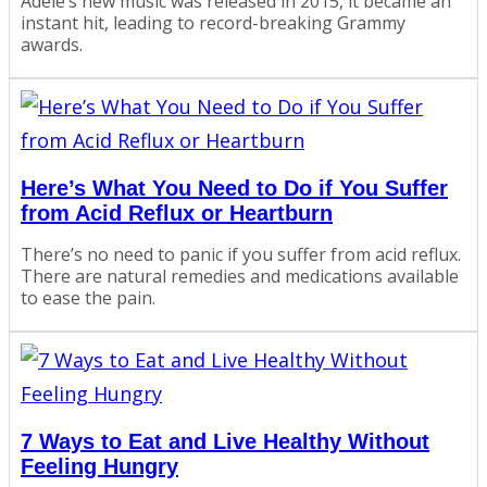
Adele’s new music was released in 2015, it became an
instant hit, leading to record-breaking Grammy
awards.
Here’s What You Need to Do if You Suffer
from Acid Reflux or Heartburn
There’s no need to panic if you suffer from acid reflux.
There are natural remedies and medications available
to ease the pain.
7 Ways to Eat and Live Healthy Without
Feeling Hungry