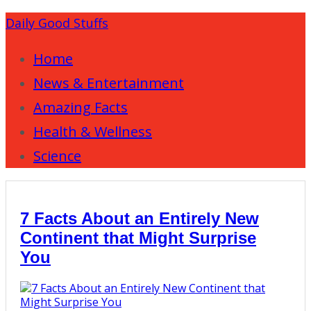
Daily Good Stuffs
Home
News & Entertainment
Amazing Facts
Health & Wellness
Science
7 Facts About an Entirely New
Continent that Might Surprise
You