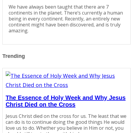
We have always been taught that there are 7
continents in the planet. There’s currently a human
being in every continent. Recently, an entirely new
continent might have been discovered, and is truly
amazing.
Trending
The Essence of Holy Week and Why Jesus
Christ Died on the Cross
Jesus Christ died on the cross for us. The least that we
can do is to continue doing the good things He would
love us to do. Whether you believe in Him or not, you