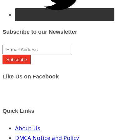
Subscribe to our Newsletter
Subscribe
Like Us on Facebook
Quick Links
About Us
DMCA Notice and Policy