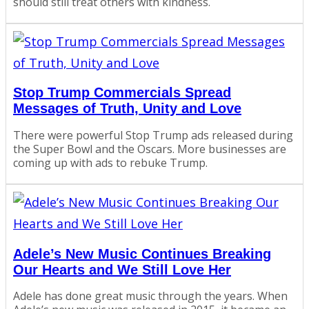
should still treat others with kindness.
Stop Trump Commercials Spread
Messages of Truth, Unity and Love
There were powerful Stop Trump ads released during
the Super Bowl and the Oscars. More businesses are
coming up with ads to rebuke Trump.
Adele’s New Music Continues Breaking
Our Hearts and We Still Love Her
Adele has done great music through the years. When