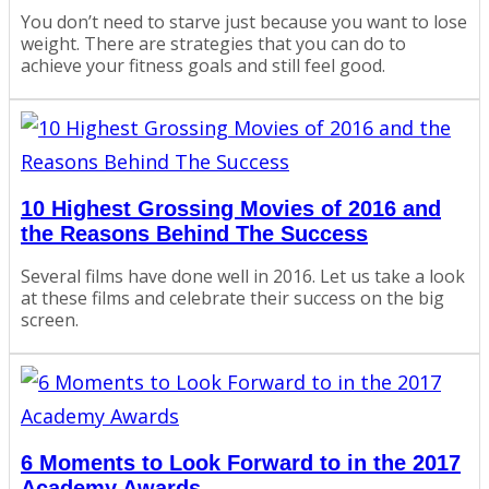
You don’t need to starve just because you want to lose
weight. There are strategies that you can do to
achieve your fitness goals and still feel good.
10 Highest Grossing Movies of 2016 and
the Reasons Behind The Success
Several films have done well in 2016. Let us take a look
at these films and celebrate their success on the big
screen.
6 Moments to Look Forward to in the 2017
Academy Awards